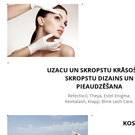
UZACU UN SKROPSTU KRĀSO
SKROPSTU DIZAINS UN
PIEAUDZĒŠANA
Refectoсil, Theya, Estel Enigma.
Revitalash, Klapp, Blink Lash Care.
KOS