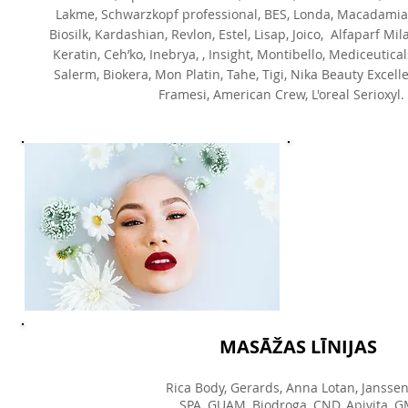
Lakme, Schwarzkopf professional, BES, Londa, Macadamia N
Biosilk, Kardashian, Revlon, Estel, Lisap, Joico, Alfaparf Mil
Keratin, Ceh’ko, Inebrya, , Insight, Montibello, Mediceutical
Salerm, Biokera, Mon Platin, Tahe, Tigi, Nika Beauty Excelle
Framesi, American Crew, L'oreal Serioxyl.
MASĀŽAS LĪNIJAS
Rica Body, Gerards, Anna Lotan, Janssen
SPA, GUAM, Biodroga, CND, Apivita, G