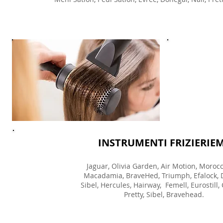
INSTRUMENTI FRIZIERIE
Jaguar, Olivia Garden, Air Motion, Morocc
Macadamia, BraveHed, Triumph, Efalock, 
Sibel, Hercules, Hairway, Femell, Eurostill,
Pretty, Sibel, Bravehead.