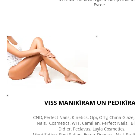
Evree.
VISS MANIKĪRAM UN PEDIKĪR
CND, Perfect Nails, Kinetics, Opi, Orly, China Glaze,
Nais, Cosmetics, WTF, Camillen, Perfect Nails, Bl
Didier, Peclavus, Layla Cosmetics,
Meni Sation, Pedi Sation, Evree, Donegal, Nail, Prett