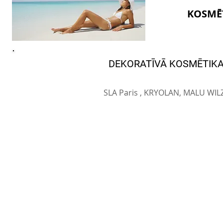
KOSMĒ
DEKORATĪVĀ KOSMĒTIK
SLA Paris , KRYOLAN, MALU WIL
© SIA BEAUTY MARKET 