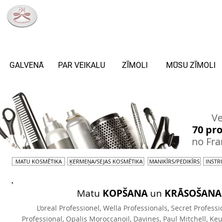
info@beautymarket.lv
+371 27033307
RĪGA,BLAUMAŅA IELA 8
GALVENĀ
PAR VEIKALU
ZĪMOLI
MŪSU ZĪMOLI
ZĪMOLI
Ve
70 pr
no Fran
MATU KOSMĒTIKA
ĶERMEŅA/SEJAS KOSMĒTIKA
MANIKĪRS/PEDIKĪRS
INSTR
Matu
KOPŠANA
un
KRĀSOŠANA
L’oreal Professionel, Wella Professionals, Secret Professi
Professional, Opalis Moroccanoil, Davines, Paul Mitchell, Keu